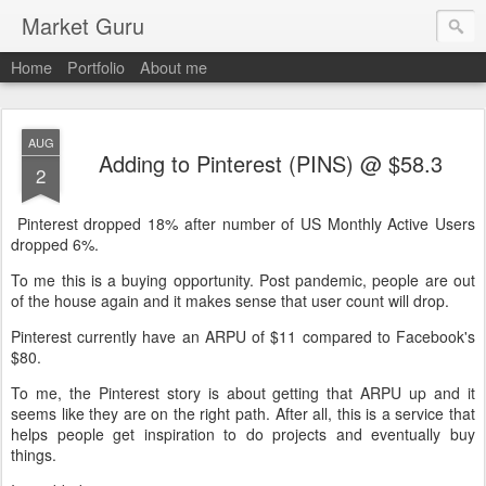
Market Guru
Home
Portfolio
About me
AUG
Adding to Pinterest (PINS) @ $58.3
2
Pinterest dropped 18% after number of US Monthly Active Users
dropped 6%.
To me this is a buying opportunity. Post pandemic, people are out
of the house again and it makes sense that user count will drop.
Pinterest currently have an ARPU of $11 compared to Facebook's
$80.
To me, the Pinterest story is about getting that ARPU up and it
seems like they are on the right path. After all, this is a service that
helps people get inspiration to do projects and eventually buy
things.