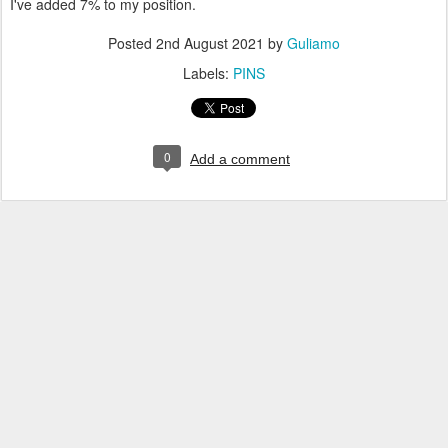
I've added 7% to my position.
Posted
2nd August 2021
by
Guliamo
Labels:
PINS
0
Add a comment