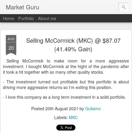
Market Guru
Home
Portfolio
About me
Selling McCormick (MKC) @ $87.07
AUG
20
(41.49% Gain)
Selling McCormick to make room for a more aggressive
investment. I bought McCormick at the hight of the pandemic after
it took a hit together with so many other quality stocks.
- The investment turned out profitable but this portfolio is about
driving more aggressive returns so I'm exiting this position.
- I love this company as a long term investment in a solid portfolio.
Posted
20th August 2021
by
Guliamo
Labels:
MKC